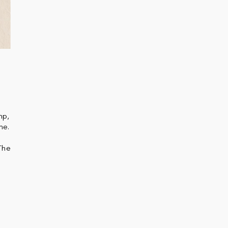
mp,
me.
The