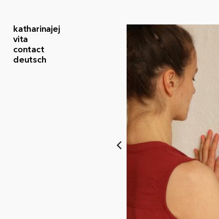
katharinajej
vita
contact
deutsch