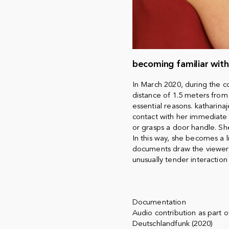
becoming familiar wit
In March 2020, during the 
distance of 1.5 meters from
essential reasons. katharin
contact with her immediate 
or grasps a door handle. Sh
In this way, she becomes a li
documents draw the viewer'
unusually tender interaction
Documentation
Audio contribution as part
Deutschlandfunk (2020)