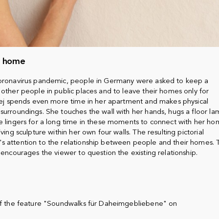
h home
coronavirus pandemic, people in Germany were asked to keep a
 other people in public places and to leave their homes only for
ajej spends even more time in her apartment and makes physical
surroundings. She touches the wall with her hands, hugs a floor la
e lingers for a long time in these moments to connect with her ho
ving sculpture within her own four walls. The resulting pictorial
s attention to the relationship between people and their homes. 
 encourages the viewer to question the existing relationship.
 of the feature "Soundwalks für Daheimgebliebene" on