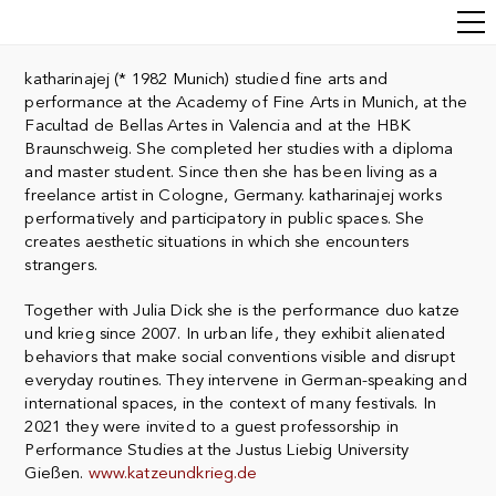
katharinajej (* 1982 Munich) studied fine arts and
performance at the Academy of Fine Arts in Munich, at the
Facultad de Bellas Artes in Valencia and at the HBK
Braunschweig. She completed her studies with a diploma
and master student. Since then she has been living as a
freelance artist in Cologne, Germany. katharinajej
works
performatively and participatory in public spaces. She
creates aesthetic
situations in which she encounters
strangers.
Together with Julia Dick she is the performance duo katze
und krieg since 2007. I
n urban life, they exhibit alienated
behaviors that make social conventions visible and disrupt
everyday routines.
They intervene in German-speaking and
international spaces, in the context of many festivals. In
2021 they were invited to a guest professorship in
Performance Studies at the Justus Liebig University
Gießen.
www.katzeundkrieg.de