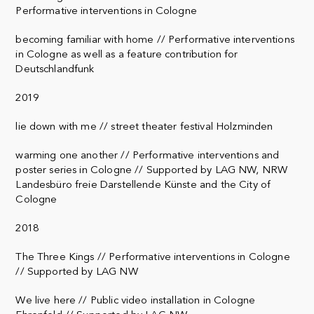
Performative interventions in Cologne
becoming familiar with home // Performative interventions
in Cologne as well as a feature contribution for
Deutschlandfunk
2019
lie down with me // street theater festival Holzminden
warming one another // Performative interventions and
poster series in Cologne // Supported by LAG NW, NRW
Landesbüro freie Darstellende Künste and the City of
Cologne
2018
The Three Kings // Performative interventions in Cologne
// Supported by LAG NW
We live here // Public video installation in Cologne