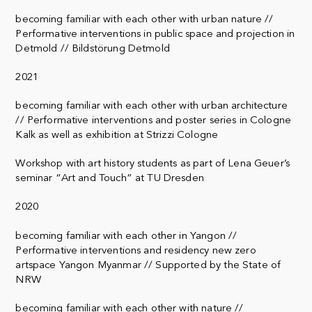
becoming familiar with each other with urban nature //
Performative interventions in public space and projection in
Detmold // Bildstörung Detmold
2021
becoming familiar with each other with urban architecture
// Performative interventions and poster series in Cologne
Kalk as well as exhibition at Strizzi Cologne
Workshop with art history students as part of Lena Geuer’s
seminar “Art and Touch” at TU Dresden
2020
becoming familiar with each other in Yangon //
Performative interventions and residency new zero
artspace Yangon Myanmar // Supported by the State of
NRW
becoming familiar with each other with nature //