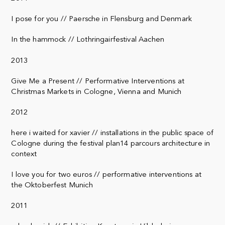
I pose for you // Paersche in Flensburg and Denmark
In the hammock // Lothringairfestival Aachen
2013
Give Me a Present // Performative Interventions at
Christmas Markets in Cologne, Vienna and Munich
2012
here i waited for xavier // installations in the public space of
Cologne during the festival plan14 parcours architecture in
context
I love you for two euros // performative interventions at
the Oktoberfest Munich
2011