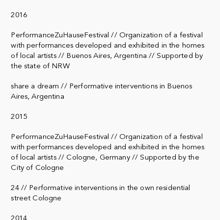
2016
PerformanceZuHauseFestival // Organization of a festival
with performances developed and exhibited in the homes
of local artists // Buenos Aires, Argentina // Supported by
the state of NRW
share a dream // Performative interventions in Buenos
Aires, Argentina
2015
PerformanceZuHauseFestival // Organization of a festival
with performances developed and exhibited in the homes
of local artists // Cologne, Germany // Supported by the
City of Cologne
24 // Performative interventions in the own residential
street Cologne
2014