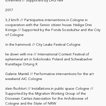
Ehrenfeld // Supported by LAG NW
2017
3,3 km/h // Participative interventions in Cologne in
cooperation with the Senior citizen house Heilige Drei
Könige // Supported by the Fonds Soziokultur and the City
of Cologne
In the hammock // City Leaks Festival Cologne
lie down with me // International Context Festival of
ephemeral art in Sokolovsko Poland and Schwabacher
Kunsttage Ortung X
Galerie Mantél // Performative interventions for the art
weekend AIC Cologne
dein fluchtort // Installations in public space Cologne //
Supported by the Migration Working Group of the
Diocesan Caritas Association for the Archdiocese of
Cologne and the State of NRW