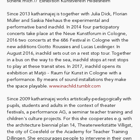
schenk mich // Exhibition Kunstverein Hildesheim
Since 2013 katharinajej is together with Julia Dick, Florian
Müller and Saskia Niehaus the experimental and
performative band inachild. In 2014 four participatory
concerts take place at the Neue Kunstforum in Cologne,
2016 two concerts at the 686 Festival in Cologne with the
new additions Giotto Roussies and Lucas Leidinger. In
August 2016, inachild sets out on a rest stop tour. Together
in a bus on the way to the sea, inachild stops at rest stops
to play at these transit sites. In 2017, inachild opens its
exhibition at Matjö - Raum für Kunst in Cologne with a
performance. By means of sound installations they make
the space playable.
www.inachild.tumblr.com
Since 2009 katharinajej works artistically-pedagogically with
pupils, students and adults in the context of theater
festivals, a performance AG, a seminar teacher training and
children's culture projects. For this she cooperates e.g. with
the architecture biennial plan 14, Theaterwerkstätte Villigst,
the city of Coesfeld or the Academy for Teacher Training
Dillingen. She encourages people to intervene in their own