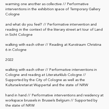
warming one another as collective // Performative
interventions in the exhibition space of Temporary Gallery
Cologne
and what do you feel? // Performative intervention and
reading in the context of the literary street art tour of Land
in Sicht Cologne
walking with each other // Reading at Kunstraum Christina
6 in Cologne
2022
walking with each other // Performative interventions in
Cologne and reading at Literaturklub Cologne //
Supported by the City of Cologne as well as the
Kultursekretariat Wuppertal and the state of NRW
hand in hand // Performative interventions and residency at
workspace brussels in Brussels Belgium // Supported by
the state of NRW