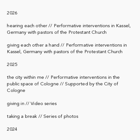
2026
hearing each other // Performative interventions in Kassel,
Germany with pastors of the Protestant Church
giving each other a hand // Performative interventions in
Kassel, Germany with pastors of the Protestant Church
2025
the city within me // Performative interventions in the
public space of Cologne // Supported by the City of
Cologne
giving in // Video series
taking a break // Series of photos
2024