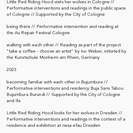
Little Red Riding Hood visits her wolves in Cologne //
Performative interventions and readings in the public space
of Cologne // Supported by the City of Cologne
being there // Performative intervention and reading at
the Au Repair Festival Cologne
walking with each other // Reading as part of the project
"take a coffee - choose an artist" by Ivo Weber, initiated by
the Kunstschule Monheim am Rhein, Germany
2023
becoming familiar with each other in Bujumbura //
Performative interventions and residency Buja Sans Tabou
Bujumbura Burundi // Supported by the City of Cologne
and Ifa
Little Red Riding Hood looks for her wolves in Dresden //
Performative interventions and readings in the context of a
residence and exhibition at riesa efau Dresden