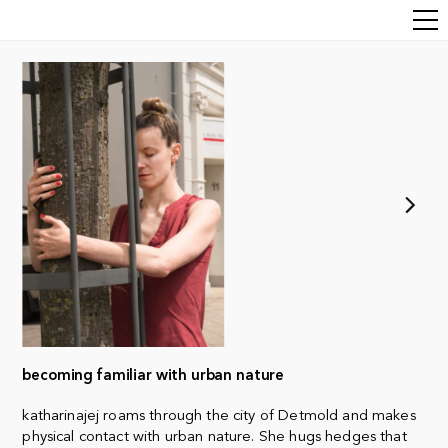
becoming familiar with urban nature
katharinajej roams through the city of Detmold and makes
physical contact with urban nature. She hugs hedges that