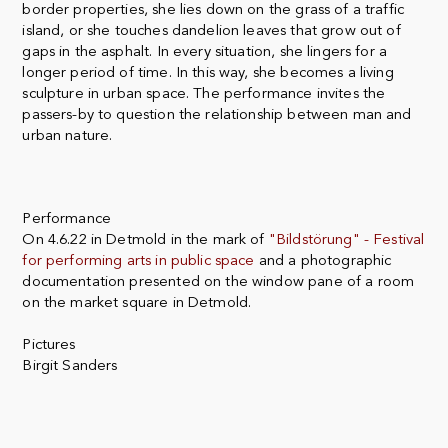
border properties, she lies down on the grass of a traffic
island, or she touches dandelion leaves that grow out of
gaps in the asphalt. In every situation, she lingers for a
longer period of time. In this way, she becomes a living
sculpture in urban space. The performance invites the
passers-by to question the relationship between man and
urban nature.
Performance
On 4.6.22 in Detmold in the mark of
"Bildstörung" - Festival
for performing arts in public space
and a photographic
documentation presented on the window pane of a room
on the market square in Detmold.
Pictures
Birgit Sanders