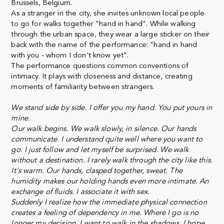
Brussels, Belgium.
As a stranger in the city, she invites unknown local people
to go for walks together "hand in hand". While walking
through the urban space, they wear a large sticker on their
back with the name of the performance: "hand in hand
with you - whom I don't know yet".
The performance questions common conventions of
intimacy. It plays with closeness and distance, creating
moments of familiarity between strangers.
We stand side by side. I offer you my hand. You put yours in
mine.
Our walk begins. We walk slowly, in silence. Our hands
communicate. I understand quite well where you want to
go. I just follow and let myself be surprised. We walk
without a destination. I rarely walk through the city like this.
It's warm. Our hands, clasped together, sweat. The
humidity makes our holding hands even more intimate. An
exchange of fluids. I associate it with sex.
Suddenly I realize how the immediate physical connection
creates a feeling of dependency in me. Where I go is no
longer my decision. I want to walk in the shadows. I hope