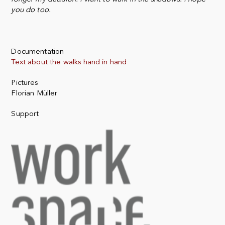
you do too.
Documentation
Text about the walks hand in hand
Pictures
Florian Müller
Support