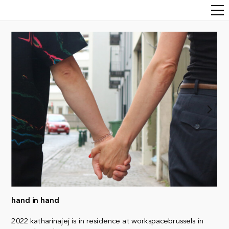
hand in hand
2022 katharinajej is in residence at workspacebrussels in