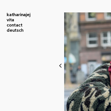
katharinajej
vita
contact
deutsch