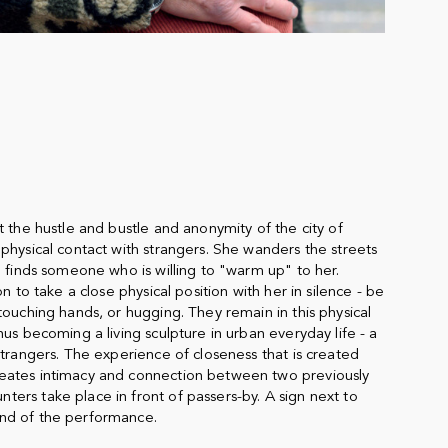
t the hustle and bustle and anonymity of the city of
physical contact with strangers. She wanders the streets
e finds someone who is willing to "warm up" to her.
on to take a close physical position with her in silence - be
touching hands, or hugging. They remain in this physical
hus becoming a living sculpture in urban everyday life - a
strangers. The experience of closeness that is created
eates intimacy and connection between two previously
ers take place in front of passers-by. A sign next to
nd of the performance.