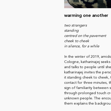
warming one another
two strangers
standing
centred on the pavement
cheek to cheek
in silence, for a while
In the winter of 2019, amids
Cologne, katharinajej seeks 
and talks to people until sh
katharinajej invites the pers
it standing cheek to cheek, 
contact for three minutes, t
sign of familiarity between 
through prolonged touch cr
unknown people. The encount
them explains the backgrou